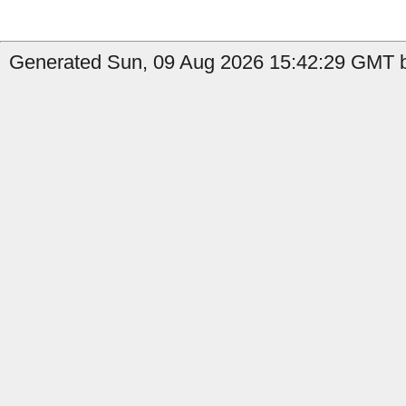
Generated Sun, 09 Aug 2026 15:42:29 GMT b