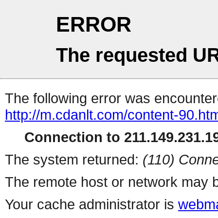
ERROR
The requested UR
The following error was encountere
http://m.cdanlt.com/content-90.ht
Connection to 211.149.231.19
The system returned:
(110) Conne
The remote host or network may b
Your cache administrator is
webma